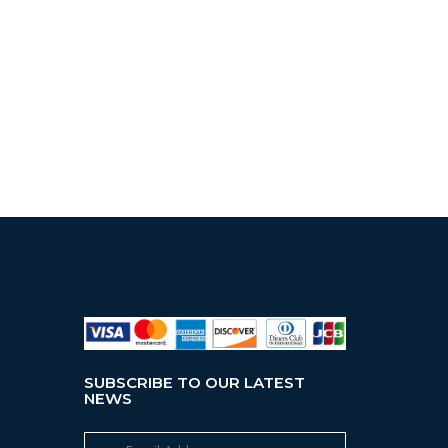
SUBSCRIBE TO OUR LATEST
NEWS