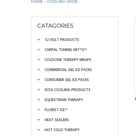
HOME
COOLING VISOR
CATAGORIES
12 VOLT PRODUCTS
CARPAL TUNNEL MITTS™
COLDONE THERAPY WRAPS
COMMERCIAL GEL ICE PACKS
CONSUMER GEL ICE PACKS
DOG COOLING PRODUCTS
EQUESTRIAN THERAPY
FLORIST ICE™
HEAT SEALERS
HOT COLD THERAPY