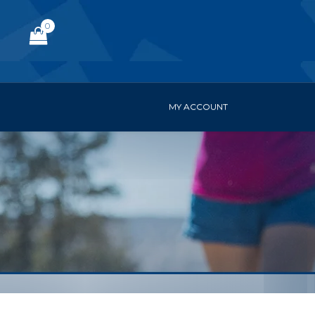
0
MY ACCOUNT