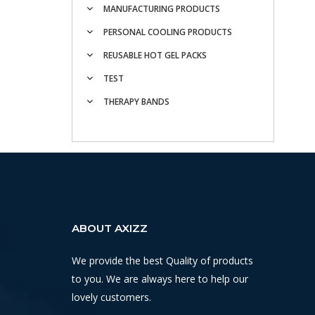
MANUFACTURING PRODUCTS
PERSONAL COOLING PRODUCTS
REUSABLE HOT GEL PACKS
TEST
THERAPY BANDS
ABOUT AXIZZ
We provide the best Quality of products
to you. We are always here to help our
lovely customers.