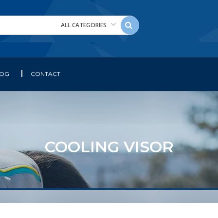
ALL CATEGORIES
LOG
CONTACT
COOLING VISOR