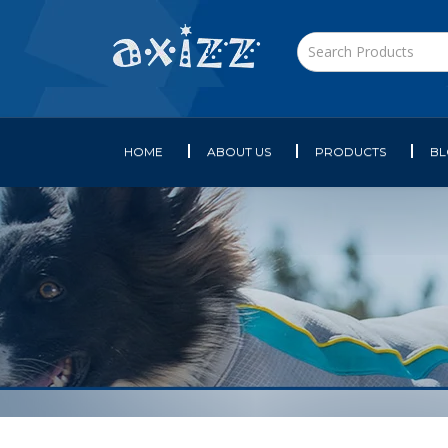
HOME
ABOUT US
PRODUCTS
B