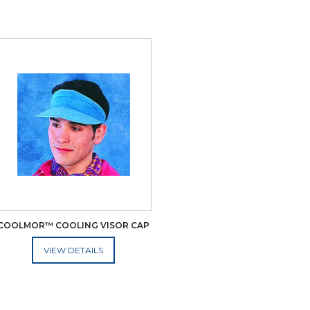
COOLMOR™ COOLING VISOR CAP
ADD TO CART