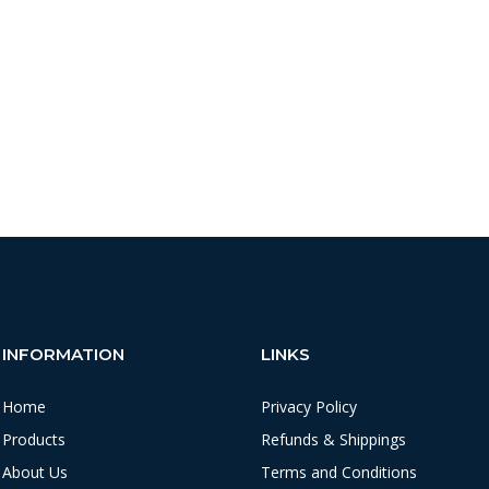
INFORMATION
LINKS
Home
Privacy Policy
Products
Refunds & Shippings
About Us
Terms and Conditions