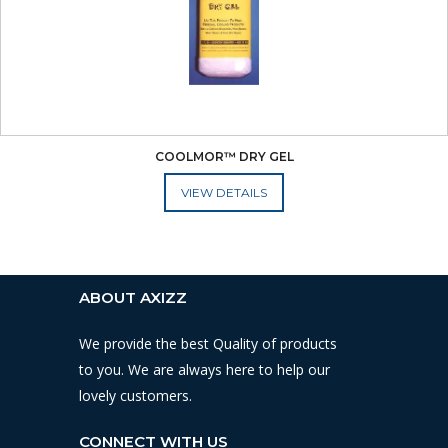
COOLMOR™ DRY GEL
ADD TO CART
ABOUT AXIZZ
We provide the best Quality of products
to you. We are always here to help our
lovely customers.
CONNECT WITH US