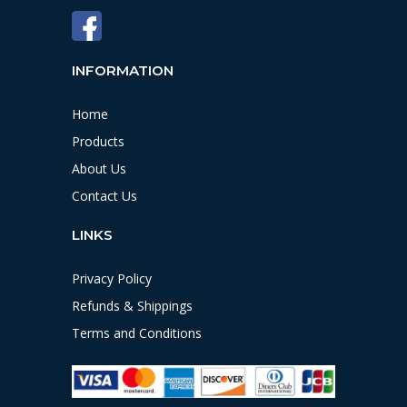
INFORMATION
Home
Products
About Us
Contact Us
LINKS
Privacy Policy
Refunds & Shippings
Terms and Conditions