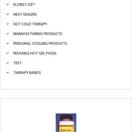
FLORIST ICE™
HEAT SEALERS
HOT COLD THERAPY
MANUFACTURING PRODUCTS
PERSONAL COOLING PRODUCTS
REUSABLE HOT GEL PACKS
TEST
THERAPY BANDS