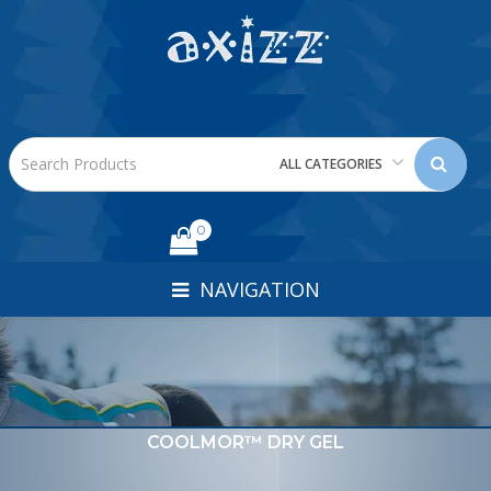
ALL CATEGORIES
0
NAVIGATION
COOLMOR™ DRY GEL