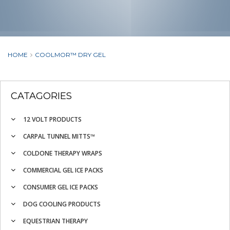
HOME
COOLMOR™ DRY GEL
CATAGORIES
12 VOLT PRODUCTS
CARPAL TUNNEL MITTS™
COLDONE THERAPY WRAPS
COMMERCIAL GEL ICE PACKS
CONSUMER GEL ICE PACKS
DOG COOLING PRODUCTS
EQUESTRIAN THERAPY