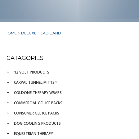
HOME
DELUXE HEAD BAND
CATAGORIES
12 VOLT PRODUCTS
CARPAL TUNNEL MITTS™
COLDONE THERAPY WRAPS
COMMERCIAL GEL ICE PACKS
CONSUMER GEL ICE PACKS
DOG COOLING PRODUCTS
EQUESTRIAN THERAPY