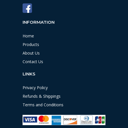
INFORMATION
Home
Products
About Us
Contact Us
LINKS
Privacy Policy
Refunds & Shippings
Terms and Conditions