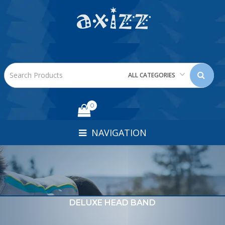
ALL CATEGORIES
0
NAVIGATION
DELUXE HEAD BAND