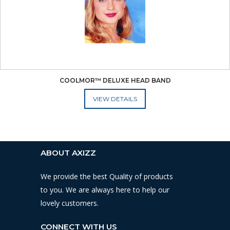
COOLMOR™ DELUXE HEAD BAND
ADD TO CART
ABOUT AXIZZ
We provide the best Quality of products
to you. We are always here to help our
lovely customers.
CONNECT WITH US