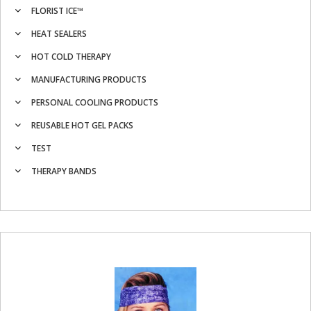
FLORIST ICE™
HEAT SEALERS
HOT COLD THERAPY
MANUFACTURING PRODUCTS
PERSONAL COOLING PRODUCTS
REUSABLE HOT GEL PACKS
TEST
THERAPY BANDS