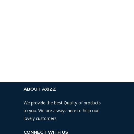
ABOUT AXIZZ
We provide the best Quality of products
to you. We are always here to help our
lovely customers.
CONNECT WITH US