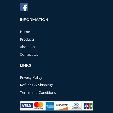
INFORMATION
Home
Products
About Us
Contact Us
LINKS
Privacy Policy
Refunds & Shippings
Terms and Conditions