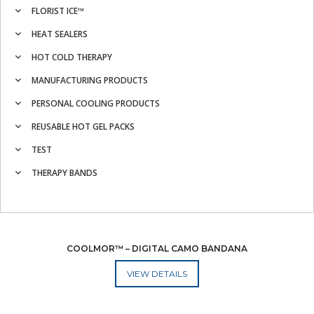
FLORIST ICE™
HEAT SEALERS
HOT COLD THERAPY
MANUFACTURING PRODUCTS
PERSONAL COOLING PRODUCTS
REUSABLE HOT GEL PACKS
TEST
THERAPY BANDS
COOLMOR™ – DIGITAL CAMO BANDANA
ADD TO CART