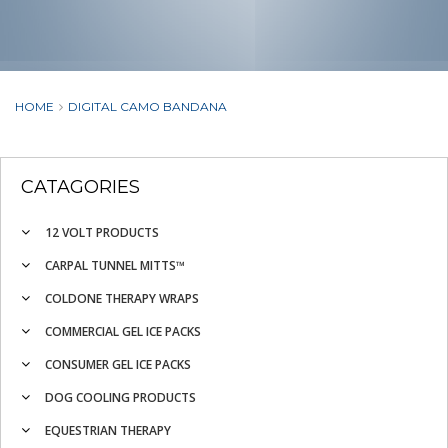
HOME
DIGITAL CAMO BANDANA
CATAGORIES
12 VOLT PRODUCTS
CARPAL TUNNEL MITTS™
COLDONE THERAPY WRAPS
COMMERCIAL GEL ICE PACKS
CONSUMER GEL ICE PACKS
DOG COOLING PRODUCTS
EQUESTRIAN THERAPY