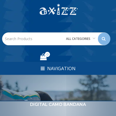
ALL CATEGORIES
0
NAVIGATION
DIGITAL CAMO BANDANA