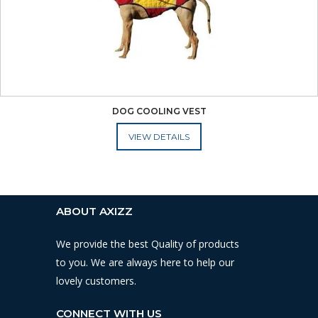
DOG COOLING VEST
ADD TO CART
ABOUT AXIZZ
We provide the best Quality of products
to you. We are always here to help our
lovely customers.
CONNECT WITH US