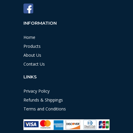
INFORMATION
Home
Products
About Us
Contact Us
LINKS
Privacy Policy
Refunds & Shippings
Terms and Conditions