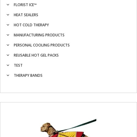
FLORIST ICE™
HEAT SEALERS
HOT COLD THERAPY
MANUFACTURING PRODUCTS
PERSONAL COOLING PRODUCTS
REUSABLE HOT GEL PACKS
TEST
THERAPY BANDS