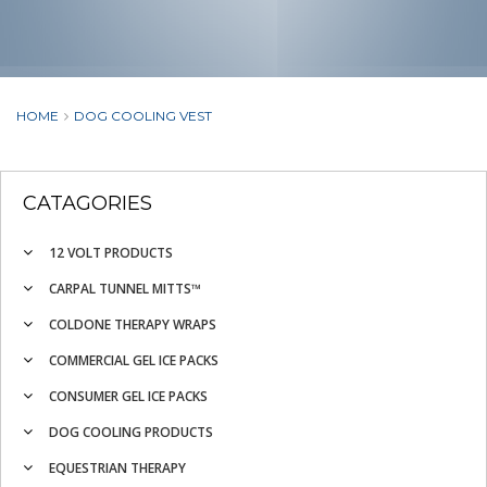
HOME
DOG COOLING VEST
CATAGORIES
12 VOLT PRODUCTS
CARPAL TUNNEL MITTS™
COLDONE THERAPY WRAPS
COMMERCIAL GEL ICE PACKS
CONSUMER GEL ICE PACKS
DOG COOLING PRODUCTS
EQUESTRIAN THERAPY