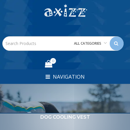
ALL CATEGORIES
0
NAVIGATION
DOG COOLING VEST