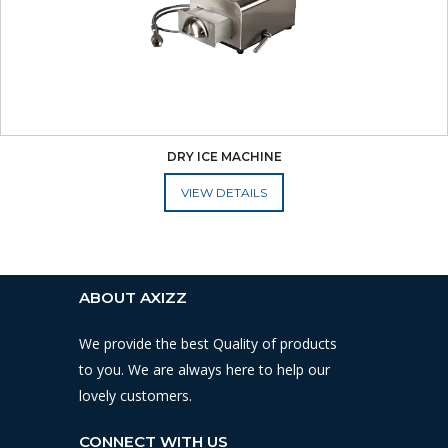
DRY ICE MACHINE
ADD TO CART
ABOUT AXIZZ
We provide the best Quality of products
to you. We are always here to help our
lovely customers.
CONNECT WITH US