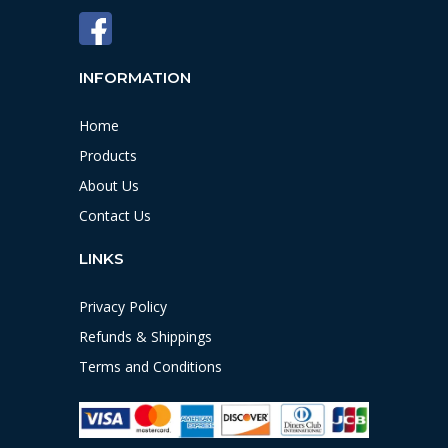
INFORMATION
Home
Products
About Us
Contact Us
LINKS
Privacy Policy
Refunds & Shippings
Terms and Conditions