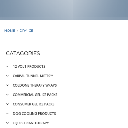
HOME
DRY ICE
CATAGORIES
12 VOLT PRODUCTS
CARPAL TUNNEL MITTS™
COLDONE THERAPY WRAPS
COMMERCIAL GEL ICE PACKS
CONSUMER GEL ICE PACKS
DOG COOLING PRODUCTS
EQUESTRIAN THERAPY