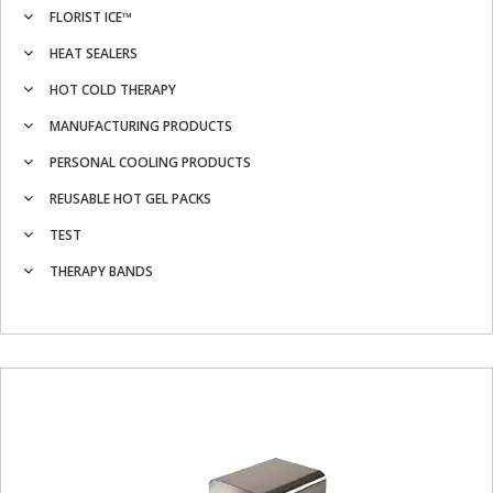
FLORIST ICE™
HEAT SEALERS
HOT COLD THERAPY
MANUFACTURING PRODUCTS
PERSONAL COOLING PRODUCTS
REUSABLE HOT GEL PACKS
TEST
THERAPY BANDS