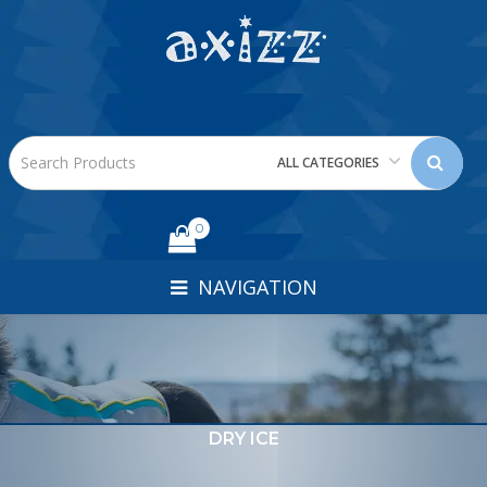
ALL CATEGORIES
0
NAVIGATION
DRY ICE