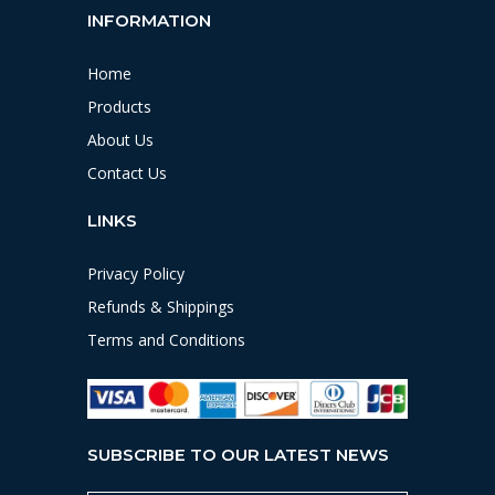
INFORMATION
Home
Products
About Us
Contact Us
LINKS
Privacy Policy
Refunds & Shippings
Terms and Conditions
SUBSCRIBE TO OUR LATEST NEWS