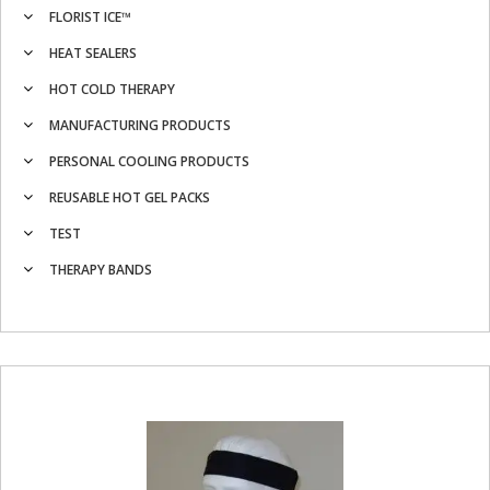
FLORIST ICE™
HEAT SEALERS
HOT COLD THERAPY
MANUFACTURING PRODUCTS
PERSONAL COOLING PRODUCTS
REUSABLE HOT GEL PACKS
TEST
THERAPY BANDS