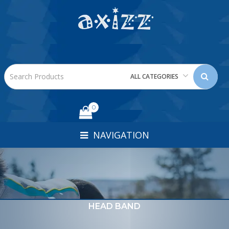
ALL CATEGORIES
0
NAVIGATION
HEAD BAND