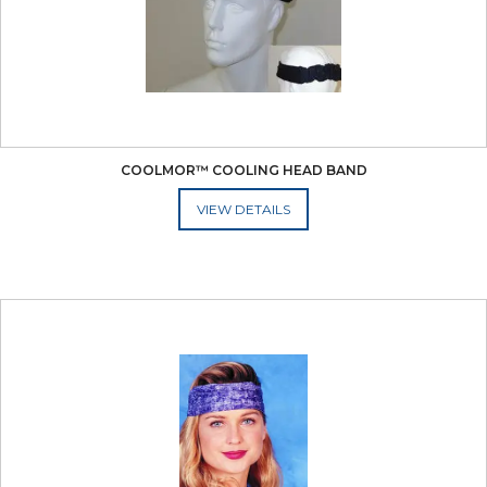
COOLMOR™ COOLING HEAD BAND
ADD TO CART