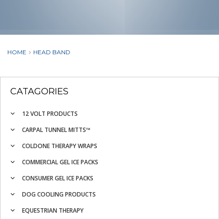
HOME
HEAD BAND
CATAGORIES
12 VOLT PRODUCTS
CARPAL TUNNEL MITTS™
COLDONE THERAPY WRAPS
COMMERCIAL GEL ICE PACKS
CONSUMER GEL ICE PACKS
DOG COOLING PRODUCTS
EQUESTRIAN THERAPY