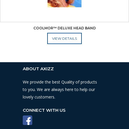
COOLMOR™ DELUXE HEAD BAND
ADD TO CART
ABOUT AXIZZ
We provide the best Quality of products
to you. We are always here to help our
lovely customers.
CONNECT WITH US