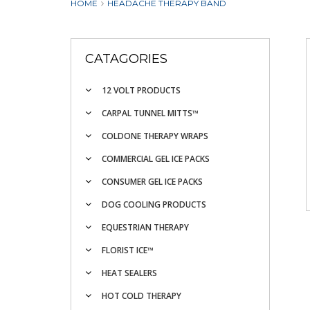
HOME
HEADACHE THERAPY BAND
CATAGORIES
12 VOLT PRODUCTS
CARPAL TUNNEL MITTS™
COLDONE THERAPY WRAPS
COMMERCIAL GEL ICE PACKS
CONSUMER GEL ICE PACKS
DOG COOLING PRODUCTS
EQUESTRIAN THERAPY
FLORIST ICE™
HEAT SEALERS
HOT COLD THERAPY