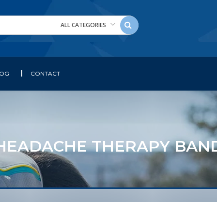
ALL CATEGORIES
LOG
CONTACT
HEADACHE THERAPY BAN