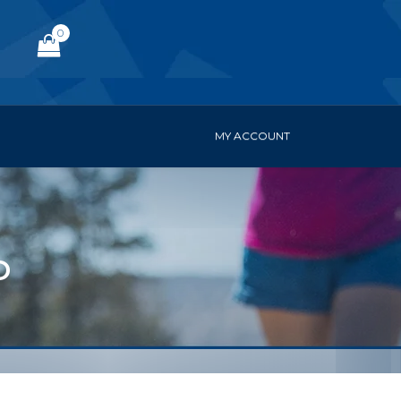
0
MY ACCOUNT
D