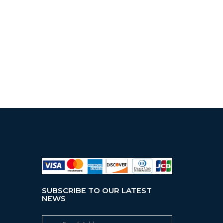
SUBSCRIBE TO OUR LATEST
NEWS