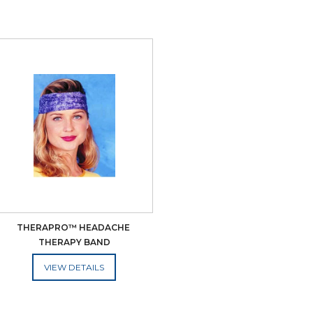
THERAPRO™ HEADACHE 
THERAPY BAND
ADD TO CART