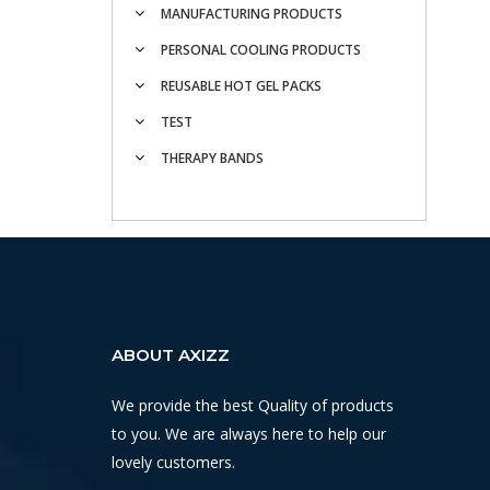
MANUFACTURING PRODUCTS
PERSONAL COOLING PRODUCTS
REUSABLE HOT GEL PACKS
TEST
THERAPY BANDS
ABOUT AXIZZ
We provide the best Quality of products
to you. We are always here to help our
lovely customers.