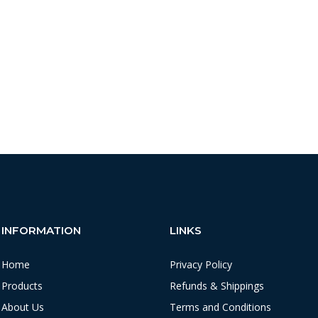
INFORMATION
LINKS
Home
Privacy Policy
Products
Refunds & Shippings
About Us
Terms and Conditions