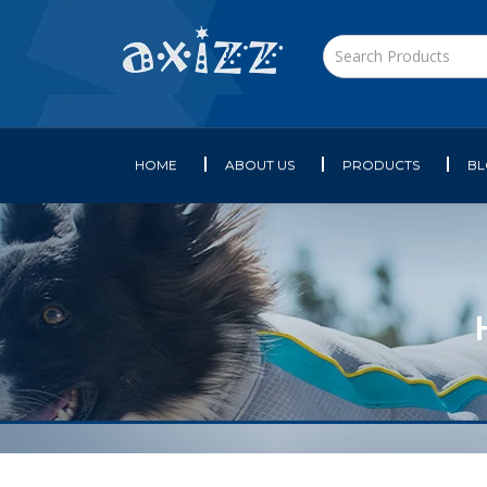
HOME
ABOUT US
PRODUCTS
B