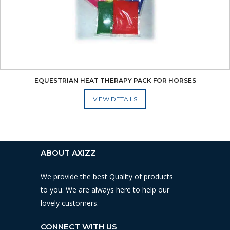
EQUESTRIAN HEAT THERAPY PACK FOR HORSES
ADD TO CART
ABOUT AXIZZ
We provide the best Quality of products
to you. We are always here to help our
lovely customers.
CONNECT WITH US