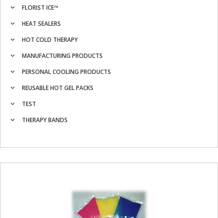
FLORIST ICE™
HEAT SEALERS
HOT COLD THERAPY
MANUFACTURING PRODUCTS
PERSONAL COOLING PRODUCTS
REUSABLE HOT GEL PACKS
TEST
THERAPY BANDS