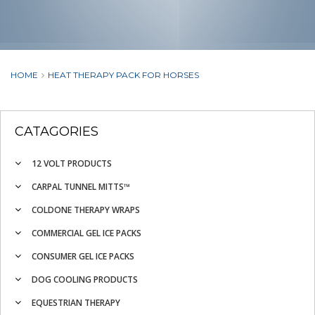
HOME
HEAT THERAPY PACK FOR HORSES
CATAGORIES
12 VOLT PRODUCTS
CARPAL TUNNEL MITTS™
COLDONE THERAPY WRAPS
COMMERCIAL GEL ICE PACKS
CONSUMER GEL ICE PACKS
DOG COOLING PRODUCTS
EQUESTRIAN THERAPY