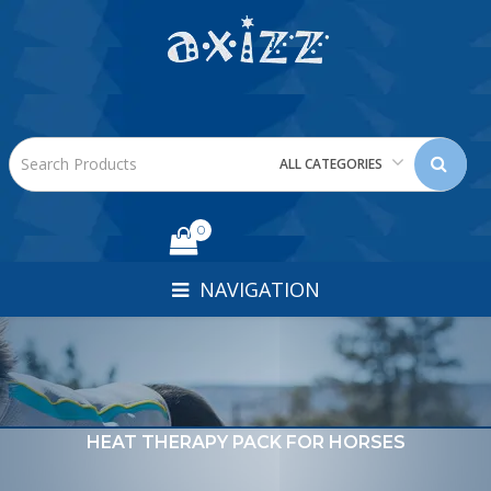
ALL CATEGORIES
0
NAVIGATION
HEAT THERAPY PACK FOR HORSES