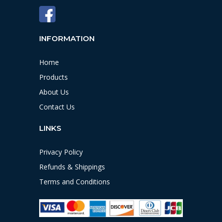
INFORMATION
Home
Products
About Us
Contact Us
LINKS
Privacy Policy
Refunds & Shippings
Terms and Conditions