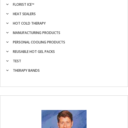
FLORIST ICE™
HEAT SEALERS
HOT COLD THERAPY
MANUFACTURING PRODUCTS
PERSONAL COOLING PRODUCTS
REUSABLE HOT GEL PACKS
TEST
THERAPY BANDS