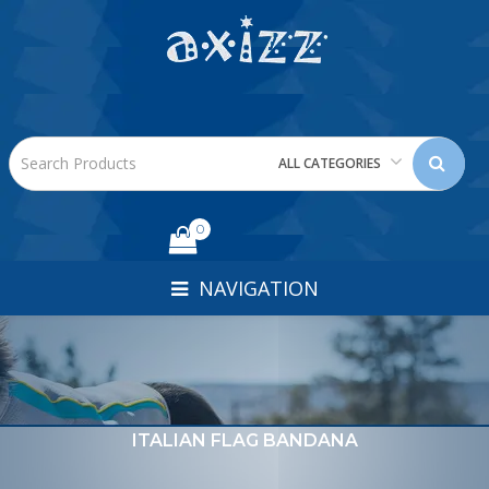
ALL CATEGORIES
0
NAVIGATION
ITALIAN FLAG BANDANA