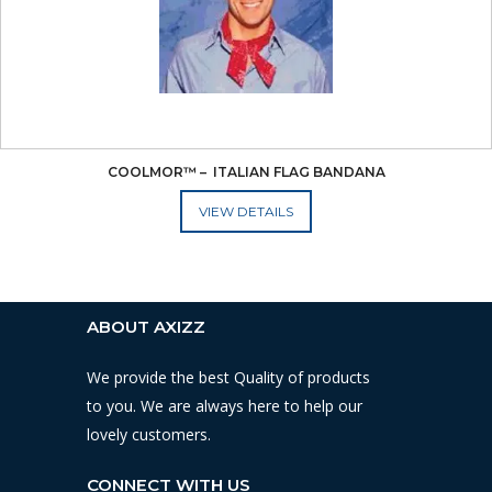
COOLMOR™ –  ITALIAN FLAG BANDANA
ADD TO CART
ABOUT AXIZZ
We provide the best Quality of products
to you. We are always here to help our
lovely customers.
CONNECT WITH US