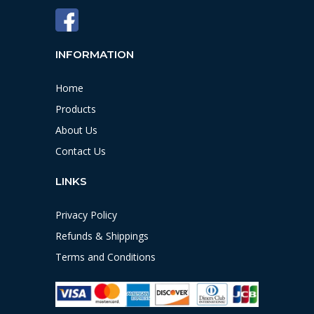
INFORMATION
Home
Products
About Us
Contact Us
LINKS
Privacy Policy
Refunds & Shippings
Terms and Conditions