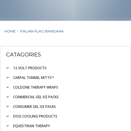
HOME
ITALIAN FLAG BANDANA
CATAGORIES
12 VOLT PRODUCTS
CARPAL TUNNEL MITTS™
COLDONE THERAPY WRAPS
COMMERCIAL GEL ICE PACKS
CONSUMER GEL ICE PACKS
DOG COOLING PRODUCTS
EQUESTRIAN THERAPY