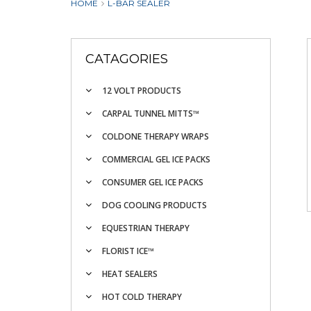
HOME
L-BAR SEALER
CATAGORIES
12 VOLT PRODUCTS
CARPAL TUNNEL MITTS™
COLDONE THERAPY WRAPS
COMMERCIAL GEL ICE PACKS
CONSUMER GEL ICE PACKS
DOG COOLING PRODUCTS
EQUESTRIAN THERAPY
FLORIST ICE™
HEAT SEALERS
HOT COLD THERAPY