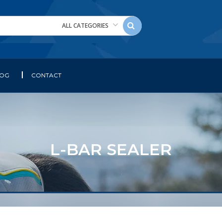
ALL CATEGORIES
LOG
CONTACT
L-BAR SEALER