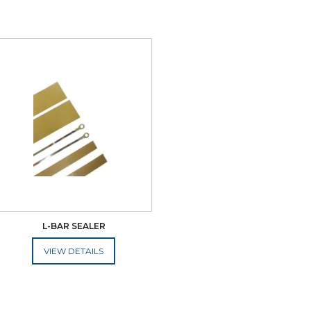
L-BAR SEALER
ADD TO CART