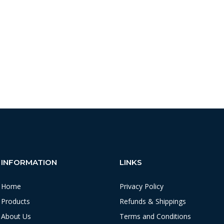
INFORMATION
LINKS
Home
Privacy Policy
Products
Refunds & Shippings
About Us
Terms and Conditions