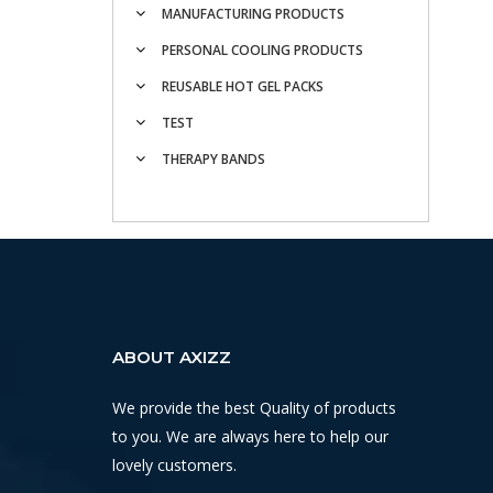
MANUFACTURING PRODUCTS
PERSONAL COOLING PRODUCTS
REUSABLE HOT GEL PACKS
TEST
THERAPY BANDS
ABOUT AXIZZ
We provide the best Quality of products
to you. We are always here to help our
lovely customers.