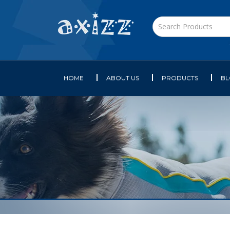
HOME
ABOUT US
PRODUCTS
B