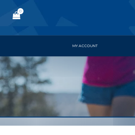
0
MY ACCOUNT