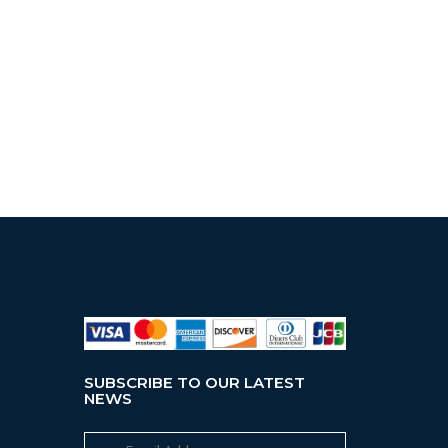
SUBSCRIBE TO OUR LATEST
NEWS