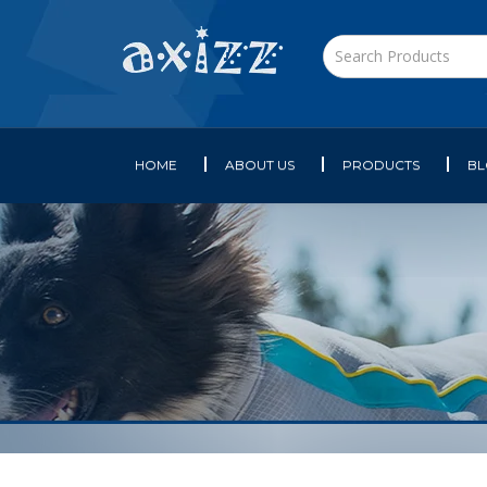
HOME
ABOUT US
PRODUCTS
B