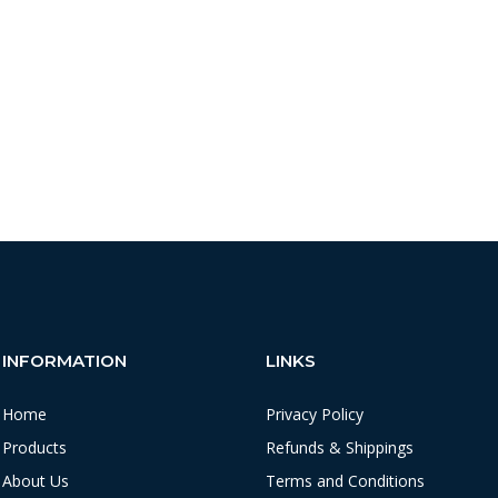
INFORMATION
LINKS
Home
Privacy Policy
Products
Refunds & Shippings
About Us
Terms and Conditions