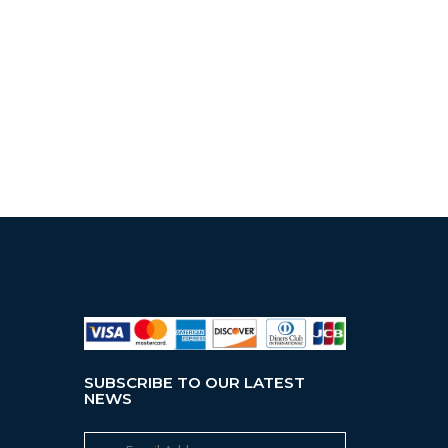
SUBSCRIBE TO OUR LATEST
NEWS