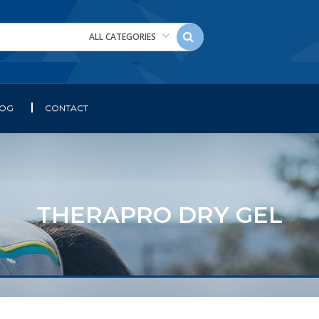
ALL CATEGORIES
LOG
CONTACT
THERAPRO DRY GEL