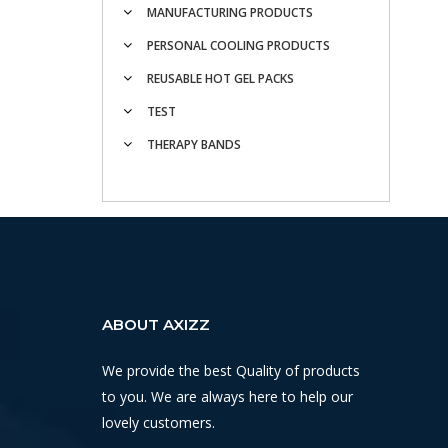
MANUFACTURING PRODUCTS
PERSONAL COOLING PRODUCTS
REUSABLE HOT GEL PACKS
TEST
THERAPY BANDS
ABOUT AXIZZ
We provide the best Quality of products
to you. We are always here to help our
lovely customers.