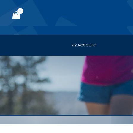
0
MY ACCOUNT