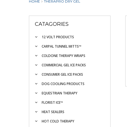
HOME
THERAPRO DRY GEL
CATAGORIES
12 VOLT PRODUCTS
CARPAL TUNNEL MITTS™
COLDONE THERAPY WRAPS
COMMERCIAL GEL ICE PACKS
CONSUMER GEL ICE PACKS
DOG COOLING PRODUCTS
EQUESTRIAN THERAPY
FLORIST ICE™
HEAT SEALERS
HOT COLD THERAPY