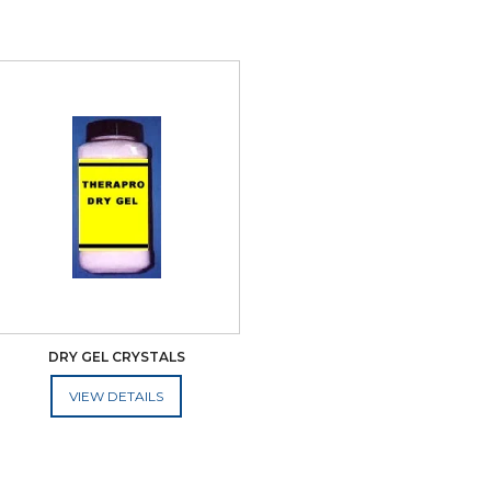
DRY GEL CRYSTALS
ADD TO CART