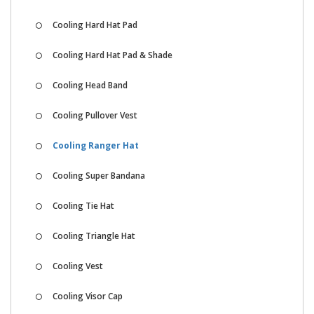
Cooling Hard Hat Pad
Cooling Hard Hat Pad & Shade
Cooling Head Band
Cooling Pullover Vest
Cooling Ranger Hat
Cooling Super Bandana
Cooling Tie Hat
Cooling Triangle Hat
Cooling Vest
Cooling Visor Cap