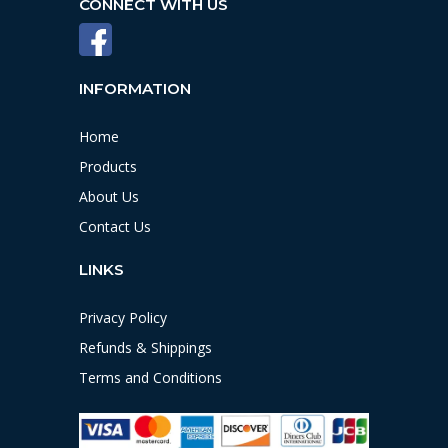
CONNECT WITH US
INFORMATION
Home
Products
About Us
Contact Us
LINKS
Privacy Policy
Refunds & Shippings
Terms and Conditions