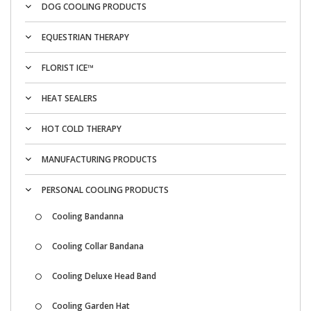
DOG COOLING PRODUCTS
EQUESTRIAN THERAPY
FLORIST ICE™
HEAT SEALERS
HOT COLD THERAPY
MANUFACTURING PRODUCTS
PERSONAL COOLING PRODUCTS
Cooling Bandanna
Cooling Collar Bandana
Cooling Deluxe Head Band
Cooling Garden Hat