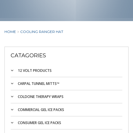
HOME
COOLING RANGER HAT
CATAGORIES
12 VOLT PRODUCTS
CARPAL TUNNEL MITTS™
COLDONE THERAPY WRAPS
COMMERCIAL GEL ICE PACKS
CONSUMER GEL ICE PACKS