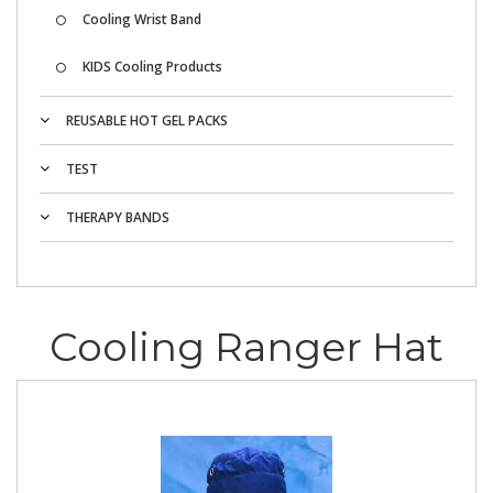
Cooling Wrist Band
KIDS Cooling Products
REUSABLE HOT GEL PACKS
TEST
THERAPY BANDS
Cooling Ranger Hat