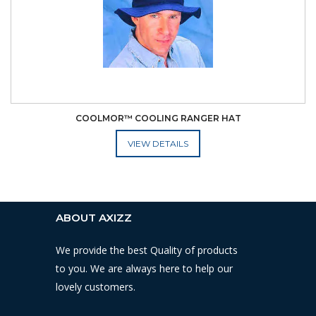
COOLMOR™ COOLING RANGER HAT
ADD TO CART
ABOUT AXIZZ
We provide the best Quality of products
to you. We are always here to help our
lovely customers.