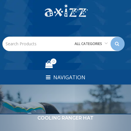
ALL CATEGORIES
0
NAVIGATION
COOLING RANGER HAT