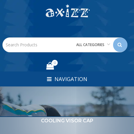
ALL CATEGORIES
0
NAVIGATION
COOLING VISOR CAP