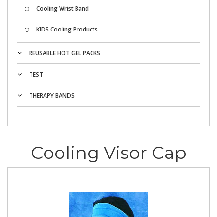
Cooling Wrist Band
KIDS Cooling Products
REUSABLE HOT GEL PACKS
TEST
THERAPY BANDS
Cooling Visor Cap