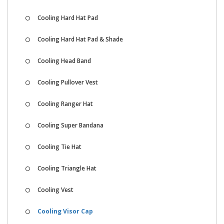
Cooling Hard Hat Pad
Cooling Hard Hat Pad & Shade
Cooling Head Band
Cooling Pullover Vest
Cooling Ranger Hat
Cooling Super Bandana
Cooling Tie Hat
Cooling Triangle Hat
Cooling Vest
Cooling Visor Cap