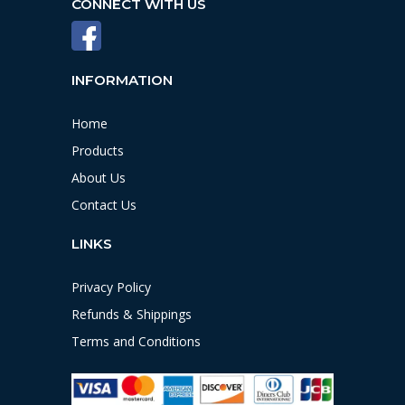
CONNECT WITH US
INFORMATION
Home
Products
About Us
Contact Us
LINKS
Privacy Policy
Refunds & Shippings
Terms and Conditions