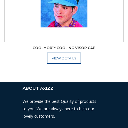
COOLMOR™ COOLING VISOR CAP
ADD TO CART
ABOUT AXIZZ
We provide the best Quality of products
to you. We are always here to help our
lovely customers.