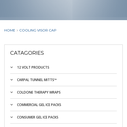
HOME
COOLING VISOR CAP
CATAGORIES
12 VOLT PRODUCTS
CARPAL TUNNEL MITTS™
COLDONE THERAPY WRAPS
COMMERCIAL GEL ICE PACKS
CONSUMER GEL ICE PACKS