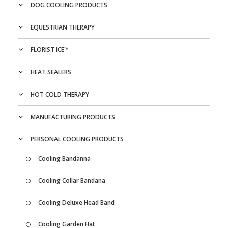
DOG COOLING PRODUCTS
EQUESTRIAN THERAPY
FLORIST ICE™
HEAT SEALERS
HOT COLD THERAPY
MANUFACTURING PRODUCTS
PERSONAL COOLING PRODUCTS
Cooling Bandanna
Cooling Collar Bandana
Cooling Deluxe Head Band
Cooling Garden Hat