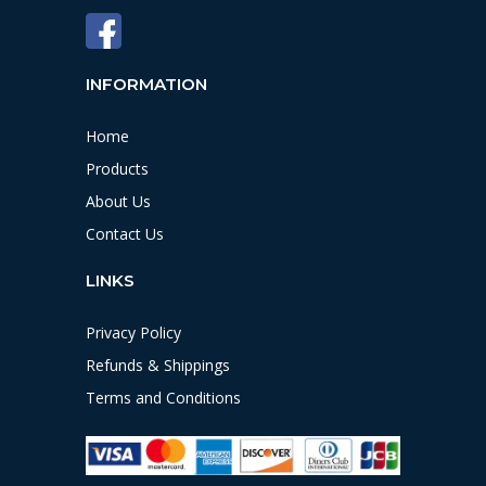
INFORMATION
Home
Products
About Us
Contact Us
LINKS
Privacy Policy
Refunds & Shippings
Terms and Conditions