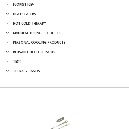
FLORIST ICE™
HEAT SEALERS
HOT COLD THERAPY
MANUFACTURING PRODUCTS
PERSONAL COOLING PRODUCTS
REUSABLE HOT GEL PACKS
TEST
THERAPY BANDS