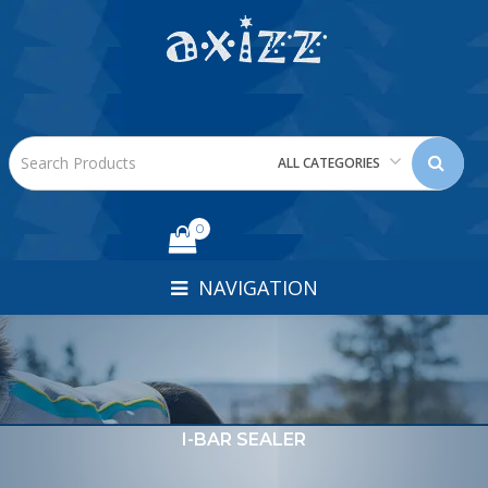
ALL CATEGORIES
0
NAVIGATION
I-BAR SEALER