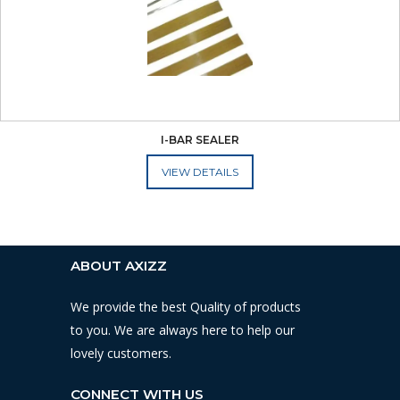
I-BAR SEALER
ADD TO CART
ABOUT AXIZZ
We provide the best Quality of products
to you. We are always here to help our
lovely customers.
CONNECT WITH US