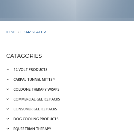
HOME
I-BAR SEALER
CATAGORIES
12 VOLT PRODUCTS
CARPAL TUNNEL MITTS™
COLDONE THERAPY WRAPS
COMMERCIAL GEL ICE PACKS
CONSUMER GEL ICE PACKS
DOG COOLING PRODUCTS
EQUESTRIAN THERAPY